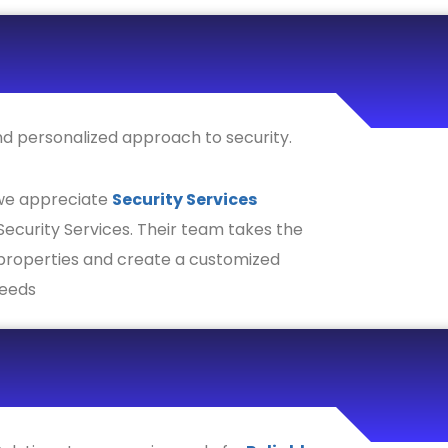
and personalized approach to security.
 we appreciate
Security Services
ecurity Services. Their team takes the
 properties and create a customized
needs