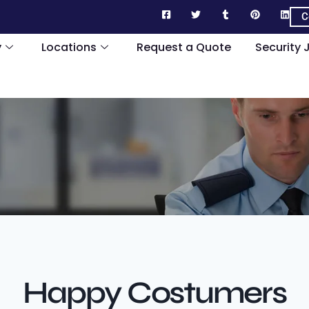
C
y
Locations
Request a Quote
Security 
Happy Costumers