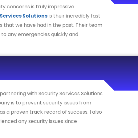
ty concerns is truly impressive.
 Services Solutions
is their incredibly fast
s that we have had in the past. Their team
d to any emergencies quickly and
partnering with Security Services Solutions.
any is to prevent security issues from
has a proven track record of success. I also
ienced any security issues since