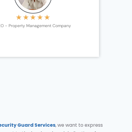
★
★
★
★
★
O - Property Management Company
ecurity Guard Services
, we want to express