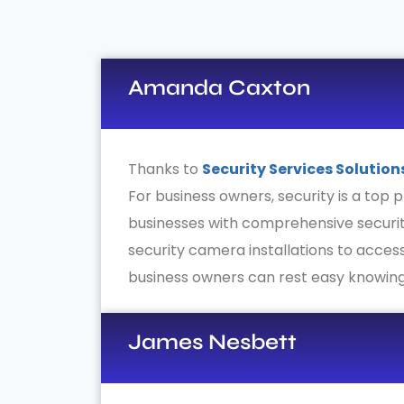
Amanda Caxton
Thanks to
Security Services Solution
For business owners, security is a top p
businesses with comprehensive securit
security camera installations to access
business owners can rest easy knowing
James Nesbett