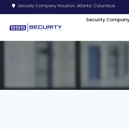
Security Company Houston .
Atlanta .
Columbus
Security Compan