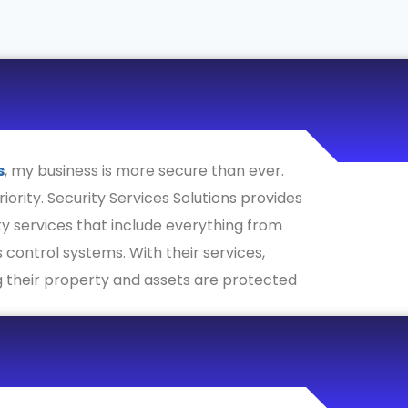
s
, my business is more secure than ever.
riority. Security Services Solutions provides
y services that include everything from
 control systems. With their services,
 their property and assets are protected