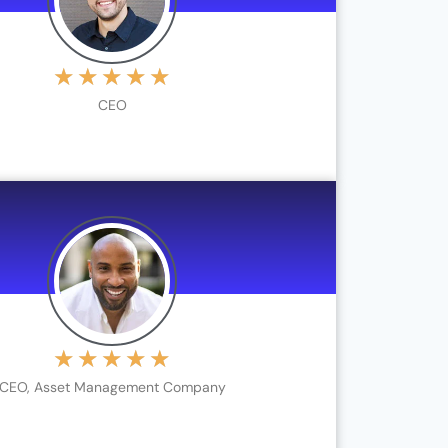
★
★
★
★
★
CEO
★
★
★
★
★
CEO, Asset Management Company