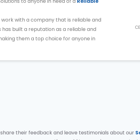
olutions to anyone in need of a
Reliable
 work with a company that is reliable and
CE
 has built a reputation as a reliable and
 making them a top choice for anyone in
to share their feedback and leave testimonials about our
S