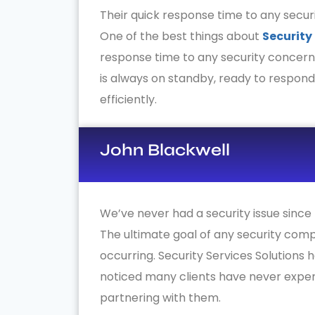
Their quick response time to any securi
One of the best things about
Security
response time to any security concern
is always on standby, ready to respon
efficiently.
John Blackwell
We’ve never had a security issue since 
The ultimate goal of any security comp
occurring. Security Services Solutions 
noticed many clients have never exper
partnering with them.