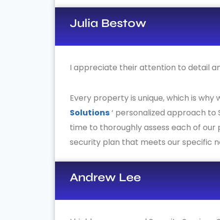
Julia Bestow
I appreciate their attention to detail 
Every property is unique, which is why
Solutions
‘ personalized approach to S
time to thoroughly assess each of our
security plan that meets our specific 
Andrew Lee