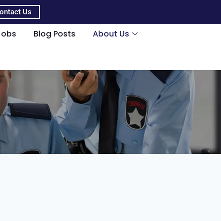
ontact Us
Jobs
Blog Posts
About Us