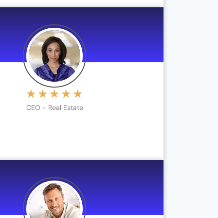
★
★
★
★
★
CEO - Real Estate