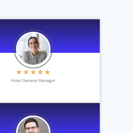
★
★
★
★
★
Hotel General Manager