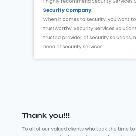
I highly recommend Security Services S
Security Company
.
When it comes to security, you want to
trustworthy. Security Services Solutions
trusted provider of security solutions,
need of security services.
Thank you!!!
To all of our valued clients who took the time 