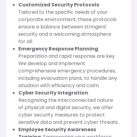
Customized Security Protocols
:
Tailored to the specific needs of your
corporate environment, these protocols
ensure a balance between stringent
security and a welcoming atmosphere
for all.
Emergency Response Planning
:
Preparation and rapid response are key.
We develop and implement
comprehensive emergency procedures,
including evacuation plans, to handle any
situation with efficiency and calm.
Cyber Security Integration
:
Recognizing the interconnected nature
of physical and digital security, we offer
cyber security measures to protect
sensitive data and prevent cyber threats.
Employee Security Awareness
Training
: Empowering your workforce