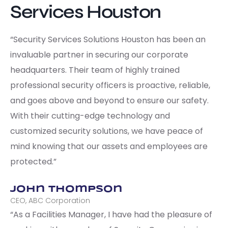
Services Houston
“Security Services Solutions Houston has been an
invaluable partner in securing our corporate
headquarters. Their team of highly trained
professional security officers is proactive, reliable,
and goes above and beyond to ensure our safety.
With their cutting-edge technology and
customized security solutions, we have peace of
mind knowing that our assets and employees are
protected.”
John Thompson
CEO, ABC Corporation
“As a Facilities Manager, I have had the pleasure of