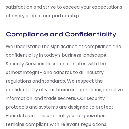
satisfaction and strive to exceed your expectations
at every step of our partnership.
Compliance and Confidentiality
We understand the significance of compliance and
confidentiality in today’s business landscape.
Security Services Houston operates with the
utmost integrity and adheres to all industry
regulations and standards. We respect the
confidentiality of your business operations, sensitive
information, and trade secrets. Our security
protocols and systems are designed to protect
your data and ensure that your organization
remains compliant with relevant regulations,