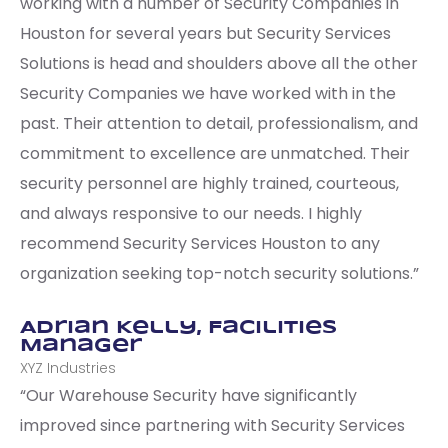
working with a number of Security Companies in
Houston for several years but Security Services
Solutions is head and shoulders above all the other
Security Companies we have worked with in the
past. Their attention to detail, professionalism, and
commitment to excellence are unmatched. Their
security personnel are highly trained, courteous,
and always responsive to our needs. I highly
recommend Security Services Houston to any
organization seeking top-notch security solutions.”
Adrian Kelly, Facilities
Manager
XYZ Industries
“Our Warehouse Security have significantly
improved since partnering with Security Services