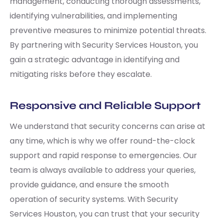
management, conducting thorough assessments,
identifying vulnerabilities, and implementing
preventive measures to minimize potential threats.
By partnering with Security Services Houston, you
gain a strategic advantage in identifying and
mitigating risks before they escalate.
Responsive and Reliable Support
We understand that security concerns can arise at
any time, which is why we offer round-the-clock
support and rapid response to emergencies. Our
team is always available to address your queries,
provide guidance, and ensure the smooth
operation of security systems. With Security
Services Houston, you can trust that your security