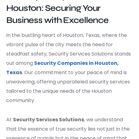
Houston: Securing Your
Business with Excellence
In the bustling heart of Houston, Texas, where the
vibrant pulse of the city meets the need for
steadfast safety, Security Services Solutions stands
out among
Security Companies in Houston,
Texas
. Our commitment to your peace of mind is
unwavering, offering unparalleled security services
tailored to the unique needs of the Houston
community.
At
Security Services Solutions
, we understand
that the essence of true security lies not just in the
presence of guards but in the peace of mind that