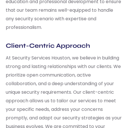
education and professional development to ensure
that our team remains well-equipped to handle
any security scenario with expertise and
professionalism.
Client-Centric Approach
At Security Services Houston, we believe in building
strong and lasting relationships with our clients. We
prioritize open communication, active
collaboration, and a deep understanding of your
unique security requirements. Our client-centric
approach allows us to tailor our services to meet
your specific needs, address your concerns
promptly, and adapt our security strategies as your
business evolves. We are committed to your