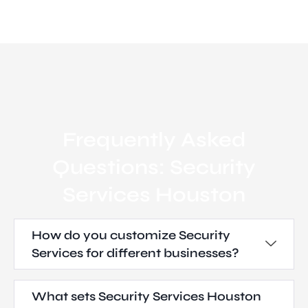
Frequently Asked
Questions: Security
Services Houston
How do you customize Security
Services for different businesses?
What sets Security Services Houston