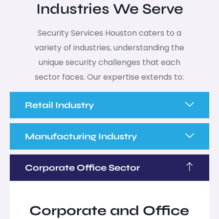
Industries We Serve
Security Services Houston caters to a
variety of industries, understanding the
unique security challenges that each
sector faces. Our expertise extends to:
Retail Industry
Manufacturing Industry
Corporate Office Sector
Corporate and Office