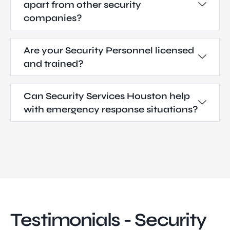
apart from other security
companies?
Are your Security Personnel licensed
and trained?
Can Security Services Houston help
with emergency response situations?
Testimonials - Security