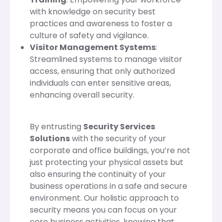
with knowledge on security best
practices and awareness to foster a
culture of safety and vigilance.
Visitor Management Systems
:
Streamlined systems to manage visitor
access, ensuring that only authorized
individuals can enter sensitive areas,
enhancing overall security.
By entrusting
Security Services
Solutions
with the security of your
corporate and office buildings, you’re not
just protecting your physical assets but
also ensuring the continuity of your
business operations in a safe and secure
environment. Our holistic approach to
security means you can focus on your
core business activities, knowing that