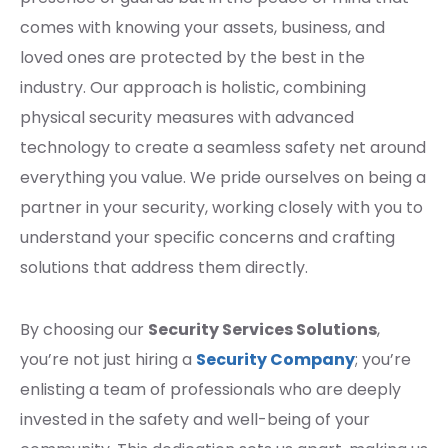
comes with knowing your assets, business, and
loved ones are protected by the best in the
industry. Our approach is holistic, combining
physical security measures with advanced
technology to create a seamless safety net around
everything you value. We pride ourselves on being a
partner in your security, working closely with you to
understand your specific concerns and crafting
solutions that address them directly.
By choosing our
Security Services Solutions
,
you’re not just hiring a
Security Company
; you’re
enlisting a team of professionals who are deeply
invested in the safety and well-being of your