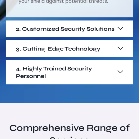
your shield against potential threats.
2. Customized Security Solutions
3. Cutting-Edge Technology
4. Highly Trained Security
Personnel
Comprehensive Range of