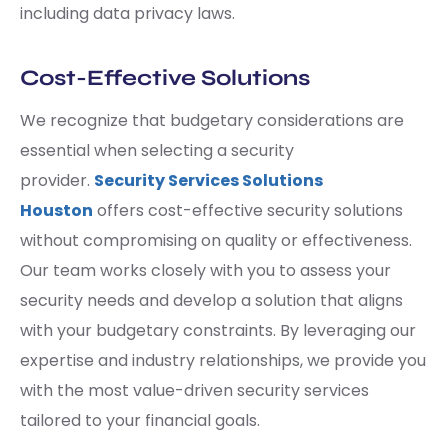
including data privacy laws.
Cost-Effective Solutions
We recognize that budgetary considerations are
essential when selecting a security
provider.
Security Services Solutions
Houston
offers cost-effective security solutions
without compromising on quality or effectiveness.
Our team works closely with you to assess your
security needs and develop a solution that aligns
with your budgetary constraints. By leveraging our
expertise and industry relationships, we provide you
with the most value-driven security services
tailored to your financial goals.