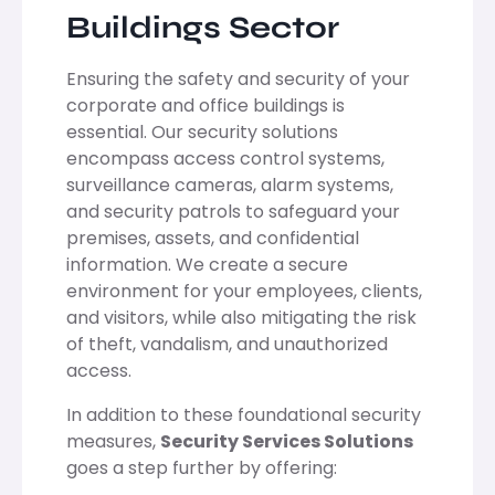
Buildings Sector
Ensuring the safety and security of your
corporate and office buildings is
essential. Our security solutions
encompass access control systems,
surveillance cameras, alarm systems,
and security patrols to safeguard your
premises, assets, and confidential
information. We create a secure
environment for your employees, clients,
and visitors, while also mitigating the risk
of theft, vandalism, and unauthorized
access.
In addition to these foundational security
measures,
Security Services Solutions
goes a step further by offering: