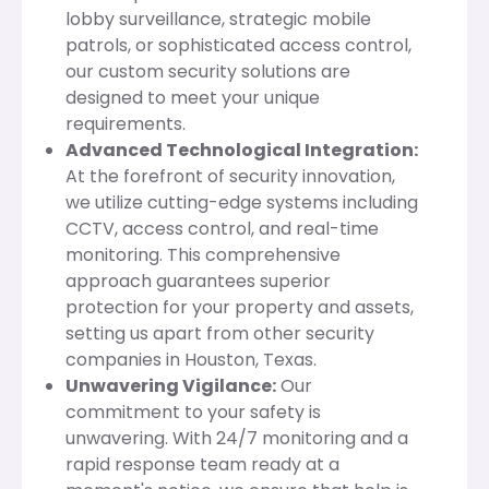
lobby surveillance, strategic mobile
patrols, or sophisticated access control,
our custom security solutions are
designed to meet your unique
requirements.
Advanced Technological Integration:
At the forefront of security innovation,
we utilize cutting-edge systems including
CCTV, access control, and real-time
monitoring. This comprehensive
approach guarantees superior
protection for your property and assets,
setting us apart from other security
companies in Houston, Texas.
Unwavering Vigilance:
Our
commitment to your safety is
unwavering. With 24/7 monitoring and a
rapid response team ready at a