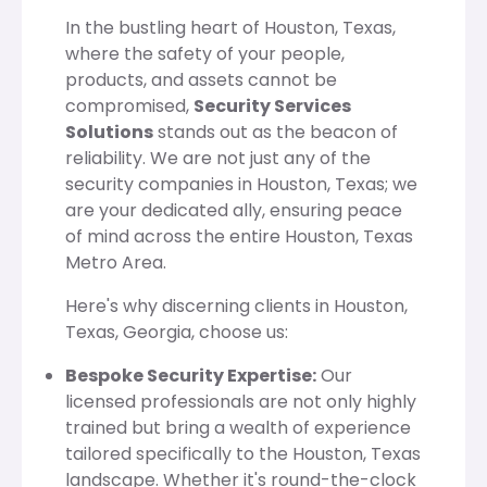
In the bustling heart of Houston, Texas,
where the safety of your people,
products, and assets cannot be
compromised,
Security Services
Solutions
stands out as the beacon of
reliability. We are not just any of the
security companies in Houston, Texas; we
are your dedicated ally, ensuring peace
of mind across the entire Houston, Texas
Metro Area.
Here's why discerning clients in Houston,
Texas, Georgia, choose us:
Bespoke Security Expertise:
Our
licensed professionals are not only highly
trained but bring a wealth of experience
tailored specifically to the Houston, Texas
landscape. Whether it's round-the-clock