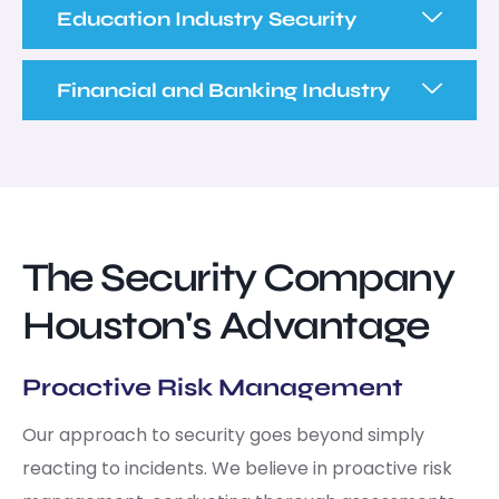
Education Industry Security
Financial and Banking Industry
The Security Company
Houston's Advantage
Proactive Risk Management
Our approach to security goes beyond simply
reacting to incidents. We believe in proactive risk