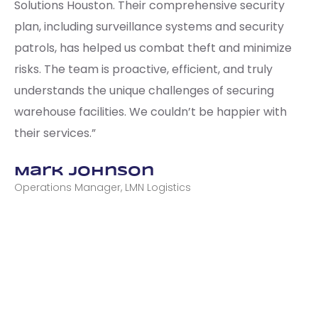
Solutions Houston. Their comprehensive security
plan, including surveillance systems and security
patrols, has helped us combat theft and minimize
risks. The team is proactive, efficient, and truly
understands the unique challenges of securing
warehouse facilities. We couldn’t be happier with
their services.”
Mark Johnson
Operations Manager, LMN Logistics
CONTACT US TODAY