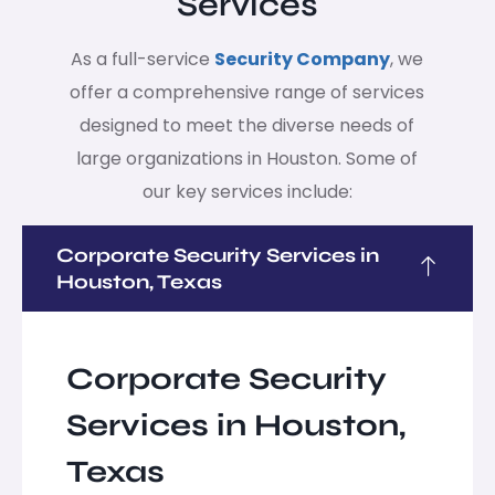
Services
As a full-service
Security Company
, we
offer a comprehensive range of services
designed to meet the diverse needs of
large organizations in Houston. Some of
our key services include:
Corporate Security Services in
Houston, Texas
Corporate Security
Services in Houston,
Texas