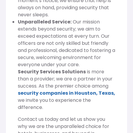
moment's notice, we ensure that help is
always on hand, providing security that
never sleeps.
Unparalleled Service:
Our mission
extends beyond security; we aim to
exceed expectations at every turn. Our
officers are not only skilled but friendly
and professional, dedicated to fostering a
secure, welcoming environment for
everyone under your care.
Security Services Solutions
is more
than a provider; we are a partner in your
success. As the premier choice among
security companies in Houston, Texas,
we invite you to experience the
difference.
Contact us today and let us show you
why we are the unparalleled choice for