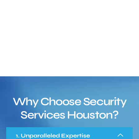
Why Choose Security
Services Houston?
1. Unparalleled Expertise