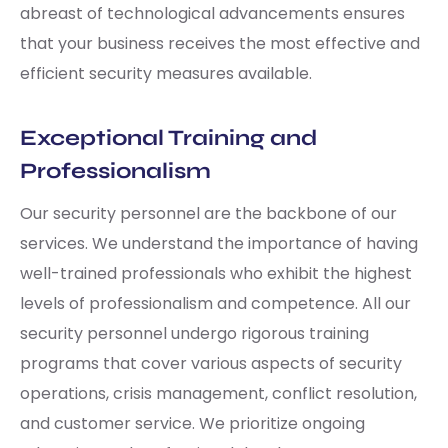
abreast of technological advancements ensures
that your business receives the most effective and
efficient security measures available.
Exceptional Training and
Professionalism
Our security personnel are the backbone of our
services. We understand the importance of having
well-trained professionals who exhibit the highest
levels of professionalism and competence. All our
security personnel undergo rigorous training
programs that cover various aspects of security
operations, crisis management, conflict resolution,
and customer service. We prioritize ongoing