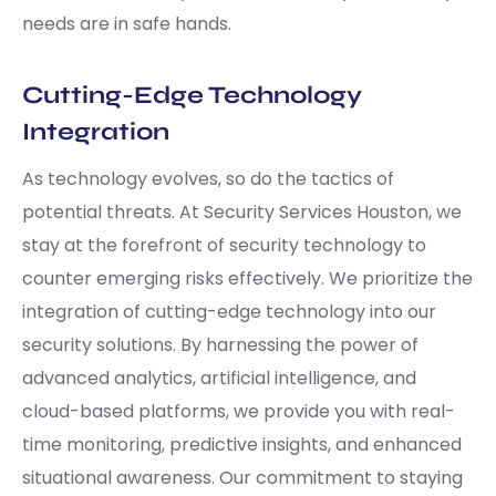
needs are in safe hands.
Cutting-Edge Technology
Integration
As technology evolves, so do the tactics of
potential threats. At Security Services Houston, we
stay at the forefront of security technology to
counter emerging risks effectively. We prioritize the
integration of cutting-edge technology into our
security solutions. By harnessing the power of
advanced analytics, artificial intelligence, and
cloud-based platforms, we provide you with real-
time monitoring, predictive insights, and enhanced
situational awareness. Our commitment to staying