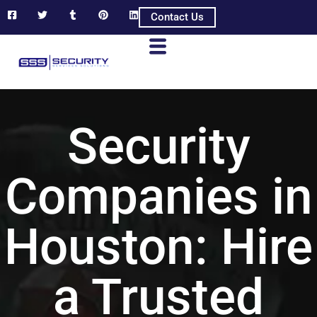
Contact Us
Security
Companies in
Houston: Hire
a Trusted