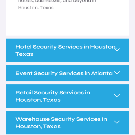
hotels, businesses, and beyond in
Houston, Texas.
Hotel Security Services in Houston,
Texas
Event Security Services in Atlanta
Retail Security Services in
Houston, Texas
Warehouse Security Services in
Houston, Texas