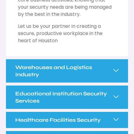
your security needs are being managed
by the best in the industry.
Let us be your partner in creating a
secure, productive workplace in the
heart of Houston
Warehouses and Logistics
Industry
Educational Institution Security
Services
Healthcare Facilities Security