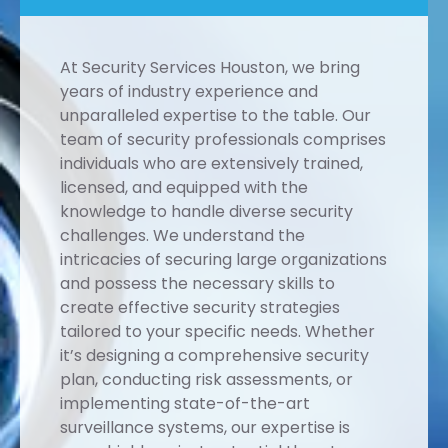
At Security Services Houston, we bring
years of industry experience and
unparalleled expertise to the table. Our
team of security professionals comprises
individuals who are extensively trained,
licensed, and equipped with the
knowledge to handle diverse security
challenges. We understand the
intricacies of securing large organizations
and possess the necessary skills to
create effective security strategies
tailored to your specific needs. Whether
it’s designing a comprehensive security
plan, conducting risk assessments, or
implementing state-of-the-art
surveillance systems, our expertise is