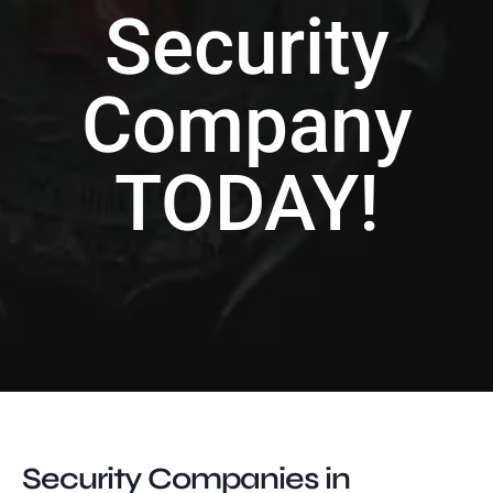
Security
Company
TODAY!
Security Companies in