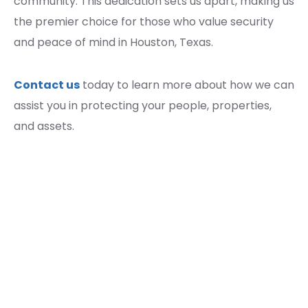
community. This dedication sets us apart, making us
the premier choice for those who value security
and peace of mind in Houston, Texas.
Contact us
today to learn more about how we can
assist you in protecting your people, properties,
and assets.