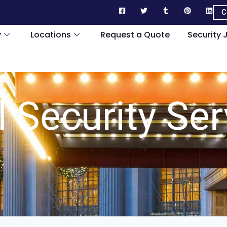
C
y
Locations
Request a Quote
Security 
l Security Ser