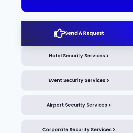
Send A Request
Hotel Security Services
Event Security Services
Airport Security Services
Corporate Security Services