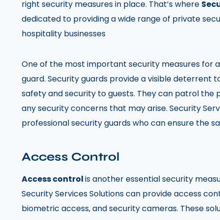
right security measures in place. That’s where
Secu
dedicated to providing a wide range of private secur
hospitality businesses
One of the most important security measures for any
guard. Security guards provide a visible deterrent t
safety and security to guests. They can patrol the
any security concerns that may arise. Security Serv
professional security guards who can ensure the sa
Access Control
Access control
is another essential security measu
Security Services Solutions can provide access cont
biometric access, and security cameras. These solu