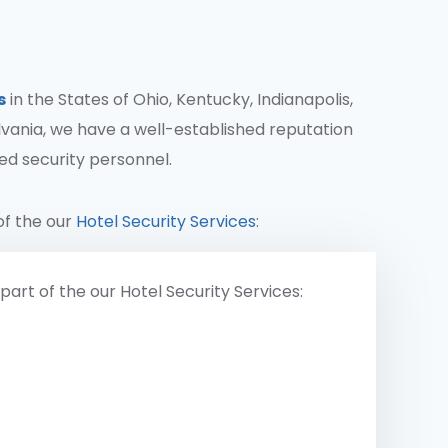
s
in the States of Ohio, Kentucky, Indianapolis,
vania, we have a well-established reputation
ted security personnel.
of the our
Hotel Security Services
:
part of the our Hotel Security Services: