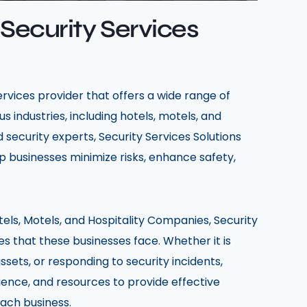
 Security Services
services provider that offers a wide range of
s industries, including hotels, motels, and
 security experts, Security Services Solutions
p businesses minimize risks, enhance safety,
tels, Motels, and Hospitality Companies, Security
s that these businesses face. Whether it is
ssets, or responding to security incidents,
rience, and resources to provide effective
each business.