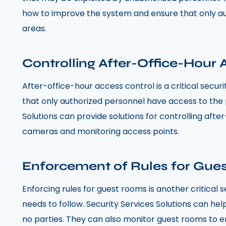
how to improve the system and ensure that only au
areas.
Controlling After-Office-Hour
After-office-hour access control is a critical secur
that only authorized personnel have access to the 
Solutions can provide solutions for controlling afte
cameras and monitoring access points.
Enforcement of Rules for Gue
Enforcing rules for guest rooms is another critical
needs to follow. Security Services Solutions can he
no parties. They can also monitor guest rooms to ens