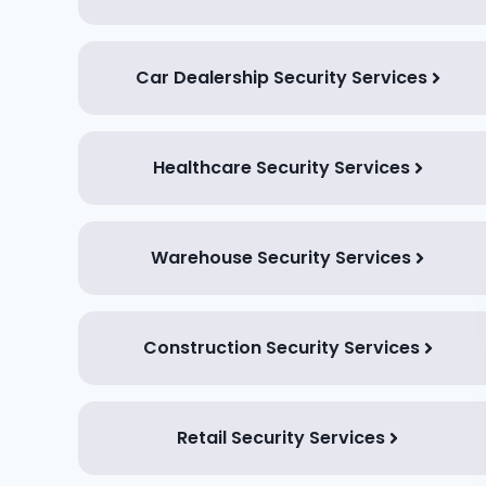
Car Dealership Security Services
Healthcare Security Services
Warehouse Security Services
Construction Security Services
Retail Security Services