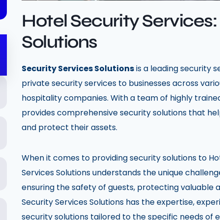
Hotel Security Services:
Solutions
Security Services Solutions
is a leading security 
private security services to businesses across variou
hospitality companies. With a team of highly trained
provides comprehensive security solutions that hel
and protect their assets.
When it comes to providing security solutions to Ho
Services Solutions understands the unique challenge
ensuring the safety of guests, protecting valuable a
Security Services Solutions has the expertise, expe
security solutions tailored to the specific needs of 