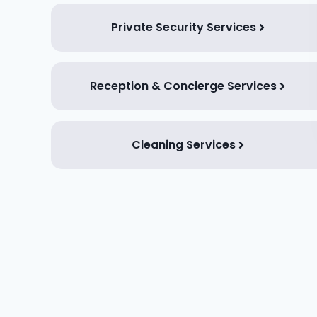
Private Security Services
Reception & Concierge Services
Cleaning Services