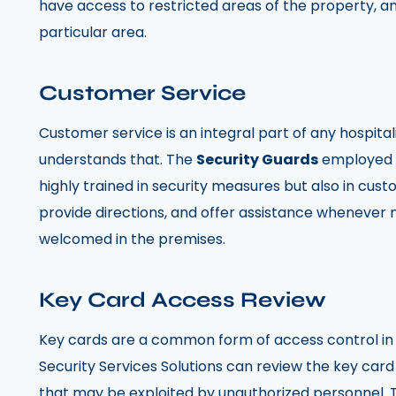
have access to restricted areas of the property, a
particular area.
Customer Service
Customer service is an integral part of any hospital
understands that. The
Security Guards
employed b
highly trained in security measures but also in cust
provide directions, and offer assistance whenever 
welcomed in the premises.
Key Card Access Review
Key cards are a common form of access control in h
Security Services Solutions can review the key card
that may be exploited by unauthorized personnel