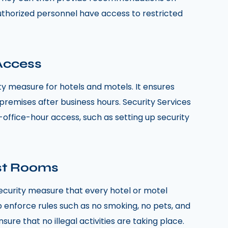
thorized personnel have access to restricted
 Access
ity measure for hotels and motels. It ensures
premises after business hours. Security Services
r-office-hour access, such as setting up security
st Rooms
 security measure that every hotel or motel
lp enforce rules such as no smoking, no pets, and
ure that no illegal activities are taking place.