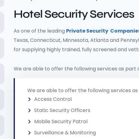
Hotel Security Services
As one of the leading
Private Security Companie
Texas, Connecticut, Minnesota, Atlanta and Pennsyl
for supplying highly trained, fully screened and vet
We are able to offer the following services as part 
We are able to offer the following services as 
Access Control
Static Security Officers
Mobile Security Patrol
Surveillance & Monitoring