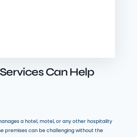
 Services Can Help
anages a hotel, motel, or any other hospitality
the premises can be challenging without the