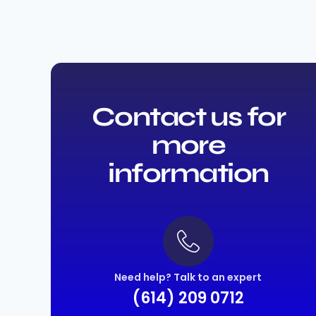
Contact us for
more
information
Need help? Talk to an expert
(614) 209 0712