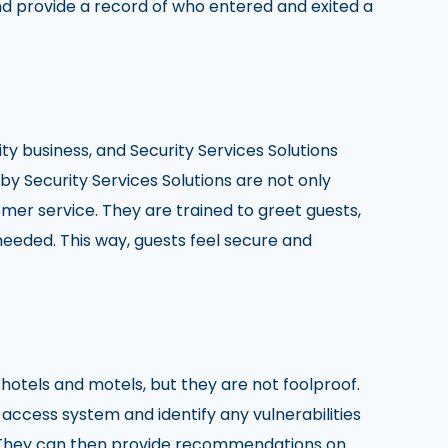
nd provide a record of who entered and exited a
ity business, and Security Services Solutions
y Security Services Solutions are not only
omer service. They are trained to greet guests,
needed. This way, guests feel secure and
otels and motels, but they are not foolproof.
 access system and identify any vulnerabilities
. They can then provide recommendations on