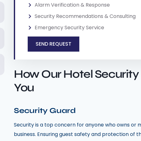
Alarm Verification & Response
Security Recommendations & Consulting
Emergency Security Service
SEND REQUEST
How Our Hotel Security
You
Security Guard
Security is a top concern for anyone who owns or m
business. Ensuring guest safety and protection of 