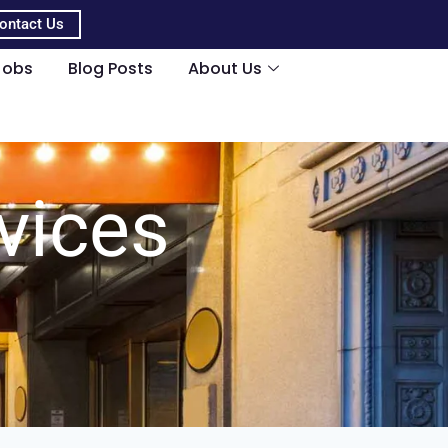
ontact Us
Jobs
Blog Posts
About Us
vices