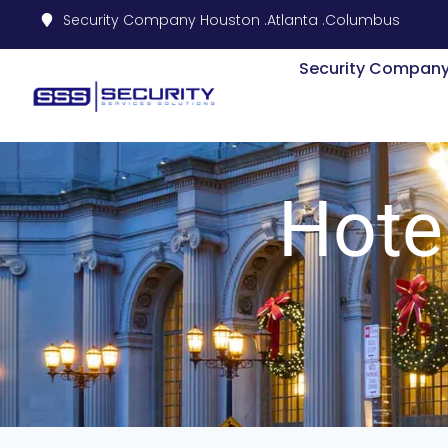
Security Company Houston .
Atlanta .
Columbus
Security Compan
Hote