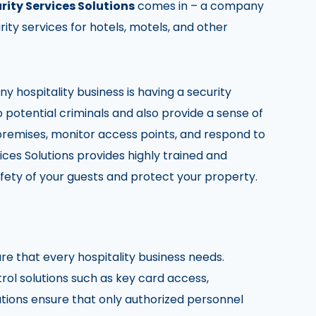
rity Services Solutions
comes in – a company
ity services for hotels, motels, and other
 hospitality business is having a security
o potential criminals and also provide a sense of
 premises, monitor access points, and respond to
ices Solutions provides highly trained and
fety of your guests and protect your property.
re that every hospitality business needs.
rol solutions such as key card access,
tions ensure that only authorized personnel